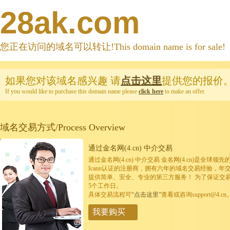
28ak.com
您正在访问的域名可以转让!This domain name is for sale!
如果您对该域名感兴趣
请
点击这里
提供您的报价
If you would like to purchase this domain name please
click here
to make an offer.
域名交易方式/Process Overview
通过金名网(4.cn) 中介交易
通过金名网(4.cn) 中介交易 金名网(4.cn)是全
Icann认证的注册商，拥有六年的域名交易经验，年
提供简单、安全、专业的第三方服务！ 为了保证交
5个工作日。
具体交易流程可
“点击这里”
查看或咨询support@4.cn
我要购买