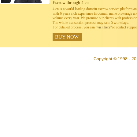
Escrow through 4.cn
4.cn is a world leading domain escrow service platform 
with 6 years rich experience in domain name brokerage a
volume every year. We promise our clients with professiona
The whole transaction process may take 5 workdays.
For detailed process, you can
“visit here”
or contact suppo
BUY NOW
Copyright © 1998 - 20